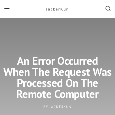
JackerKun
An Error Occurred
When The Request Was
Processed On The
Remote Computer
BY
JACKERKUN